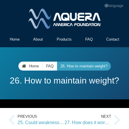
language
Home
About
Products
FAQ
Contact
Home
FAQ
26. How to maintain weight?
26. How to maintain weight?
PREVIOUS
NEXT
25. Could weaknesses or other contraindications occur?
27. How does it work on my brain balance?