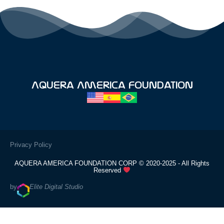
Aquera America Foundation
Privacy Policy
AQUERA AMERICA FOUNDATION CORP © 2020-2025 - All Rights
Reserved
by
Elite Digital Studio