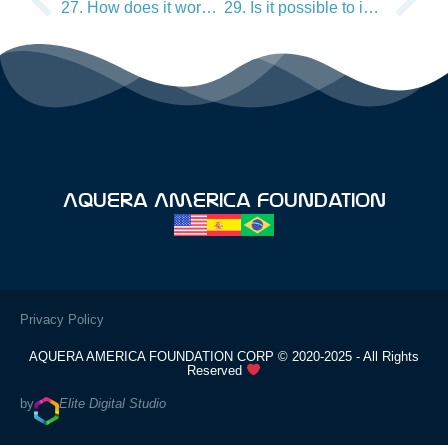
27. How does it work on my brain balance?
29. Is it possible to increase memory?
Aquera America Foundation
Privacy Policy
AQUERA AMERICA FOUNDATION CORP © 2020-2025 - All Rights
Reserved
by
Elite Digital Studio