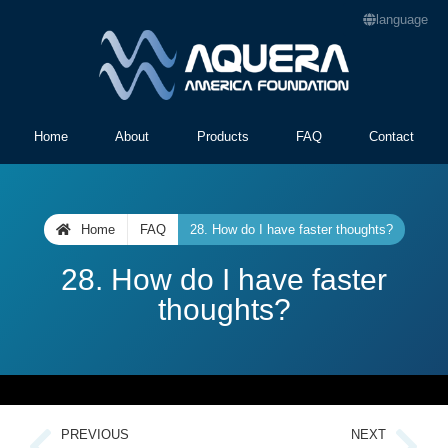
language
Home
About
Products
FAQ
Contact
Home
FAQ
28. How do I have faster thoughts?
28. How do I have faster
thoughts?
PREVIOUS
NEXT