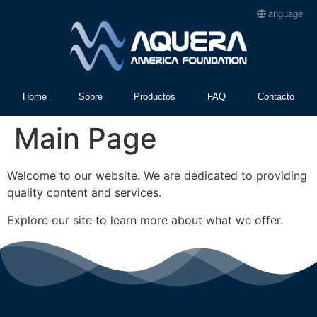
language
Home
Sobre
Productos
FAQ
Contacto
Main Page
Welcome to our website. We are dedicated to providing
quality content and services.
Explore our site to learn more about what we offer.