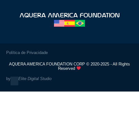
Aquera America Foundation
Política de Privacidade
AQUERA AMERICA FOUNDATION CORP © 2020-2025 - All Rights
Reserved
by
Elite Digital Studio